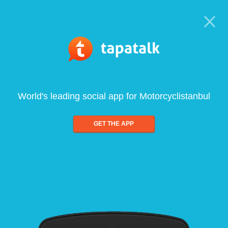
World's leading social app for Motorcyclistanbul
GET THE APP