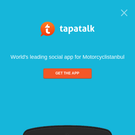
World's leading social app for Motorcyclistanbul
GET THE APP