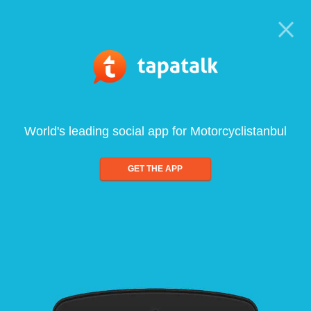
World's leading social app for Motorcyclistanbul
GET THE APP